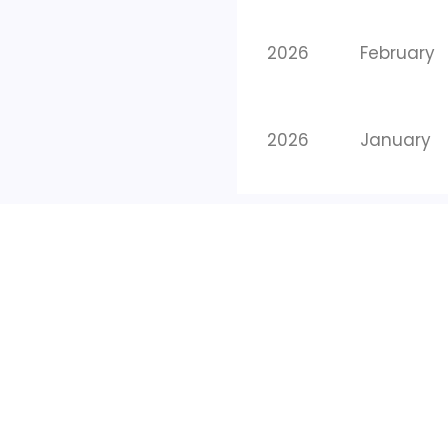
2026
February
2026
January