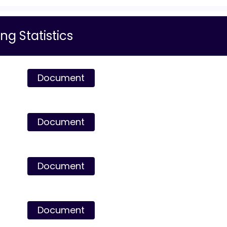
ng Statistics
Document
Document
Document
Document