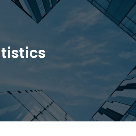
tistics