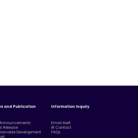
s and Publication
Information Inquiry
 Announcements
Email Alert
ss Release
IR Contact
tainable Development
FAQs
ort