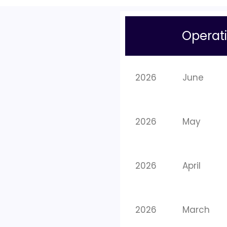
Operati
2026
June
2026
May
2026
April
2026
March