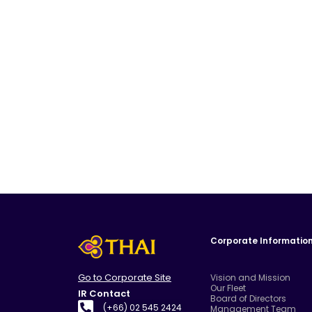
Corporate Informatio
Go to Corporate Site
Vision and Mission
Our Fleet
IR Contact
Board of Directors
(+66) 02 545 2424
Management Team