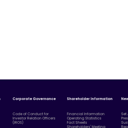
n
Corporate Governance
Shareholder Information
New
Code of Conduct for
Financial Information
Set
Investor Relation Officers
Operating Statistics
Pre
(IROS)
Fact Sheets
Sus
Shareholders' Meeting
Rep