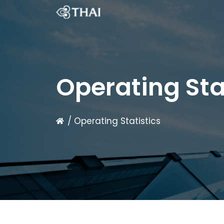
Operating Sta
/ Operating Statistics