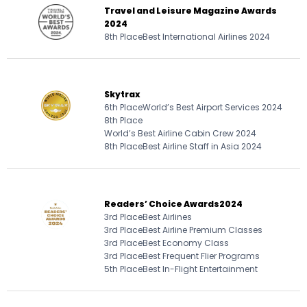
Travel and Leisure Magazine Awards
2024
8th Place
Best International Airlines 2024
Skytrax
6th Place
World’s Best Airport Services 2024
8th Place
World’s Best Airline Cabin Crew 2024
8th Place
Best Airline Staff in Asia 2024
Readers’ Choice Awards
2024
3rd Place
Best Airlines
3rd Place
Best Airline Premium Classes
3rd Place
Best Economy Class
3rd Place
Best Frequent Flier Programs
5th Place
Best In-Flight Entertainment