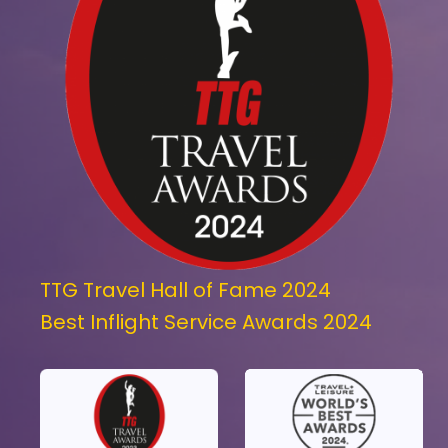
TTG Travel Hall of Fame 2024
Best Inflight Service Awards 2024