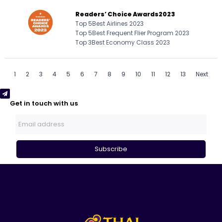
Readers’ Choice Awards
2023
Top 5
Best Airlines 2023
Top 5
Best Frequent Flier Program 2023
Top 3
Best Economy Class 2023
1
2
3
4
5
6
7
8
9
10
11
12
13
Next
Get in touch with us
Subscribe