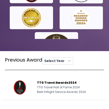
Previous Award
TTG Travel Awards
2024
TTG Travel Hall of Fame 2024
Best Inflight Service Awards 2024