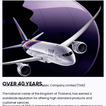
OVER 40 YEARS,
Thai Airways International Public Company Limited (THAI)
The national carrier of the Kingdom of Thailand, has earned a
worldwide reputation for offering high standard products and
customer services.
The success of THAI is apparent through numerous customer surveys