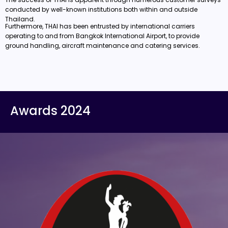
conducted by well-known institutions both within and outside
Thailand.
Furthermore, THAI has been entrusted by international carriers
operating to and from Bangkok International Airport, to provide
ground handling, aircraft maintenance and catering services.
Awards 2024