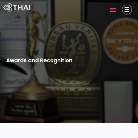
Awards and Recognition