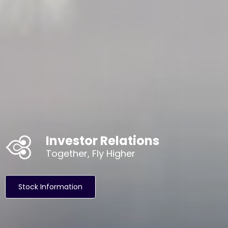
Investor Relations
Together, Fly Higher
Stock Information