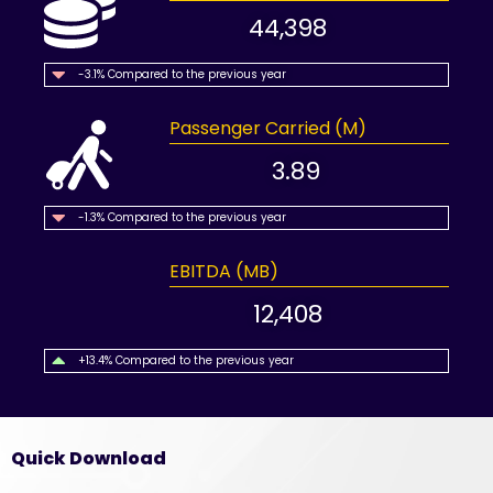
44,398
-3.1% Compared to the previous year
Passenger Carried (M)
3.89
-1.3% Compared to the previous year
EBITDA (MB)
12,408
+13.4% Compared to the previous year
Quick Download