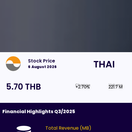
Stock Price
THAI
6 August 2026
5.70 THB
Change
Volume
+2.70%
221.7 M
Financial Highlights Q3/2025
Total Revenue (MB)