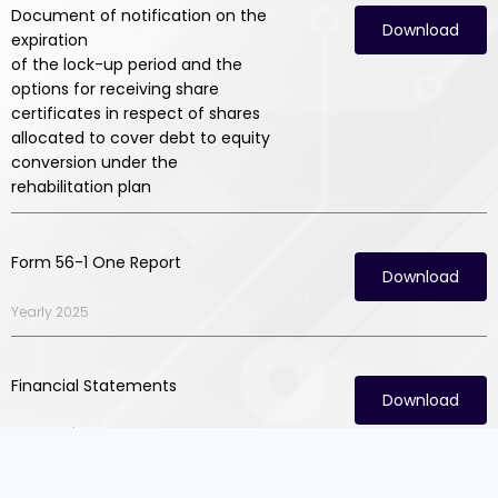
Document of notification on the
Download
expiration
of the lock-up period and the
options for receiving share
certificates in respect of shares
allocated to cover debt to equity
conversion under the
rehabilitation plan
Form 56-1 One Report
Download
Yearly 2025
Financial Statements
Download
Quarter 1/2026