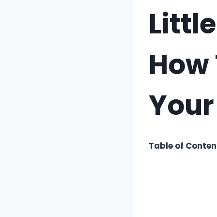
Litt
How 
Your
Table of Conten
How To Win At Sl
This
Getting The 4 W
The Main Princip
Winning Slots C