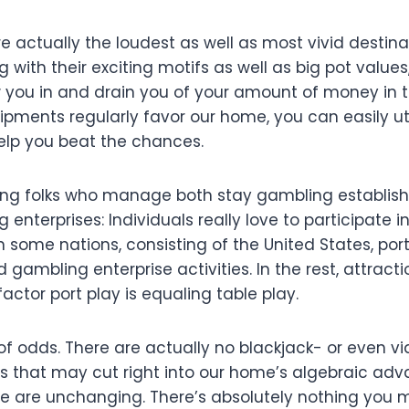
e actually the loudest as well as most vivid destina
g with their exciting motifs as well as big pot values
 you in and drain you of your amount of money in ti
pments regularly favor our home, you can easily uti
elp you beat the chances.
ong folks who manage both stay gambling establis
 enterprises: Individuals really love to participate
In some nations, consisting of the United States, po
gambling enterprise activities. In the rest, attracti
factor port play is equaling table play.
r of odds. There are actually no blackjack- or even v
ics that may cut right into our home’s algebraic ad
are unchanging. There’s absolutely nothing you ma