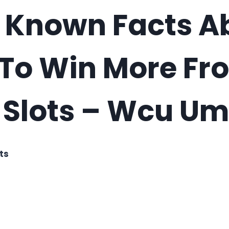
le Known Facts A
To Win More Fr
 Slots – Wcu Um
ts
ots – Best Tips And Tricks For You Things To Know B
ays To Beat The Slots To Work
les Of Tips To Win Online Slot Games
an Be Fun For Everyone