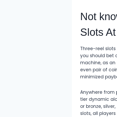
Not kno
Slots A
Three-reel slots
you should bet 
machine, as an 
even pair of coi
minimized payb
Anywhere from pa
tier dynamic alo
or bronze, silve
slots, all player