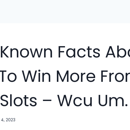
e Known Facts Ab
To Win More Fr
 Slots – Wcu Um.
4, 2023