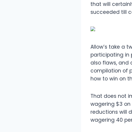
that will certai
succeeded till 
Allow’s take a t
participating in
also flaws, and
compilation of p
how to win on th
That does not im
wagering $3 on 
reductions will 
wagering 40 pen