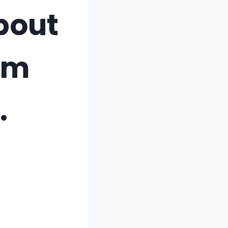
bout
om
.
efore You Get