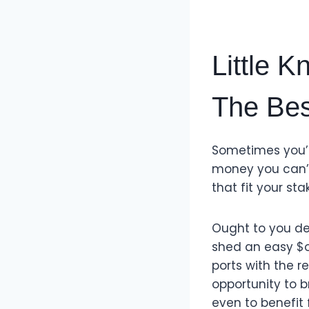
Little 
The Bes
Sometimes you’l
money you can’t 
that fit your sta
Ought to you de
shed an easy $o
ports with the 
opportunity to br
even to benefit 