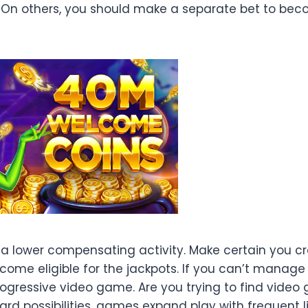
n others, you should make a separate bet to bec
 a lower compensating activity. Make certain you cr
come eligible for the jackpots. If you can’t manage
rogressive video game. Are you trying to find video
rd possibilities, games expand play with frequent li