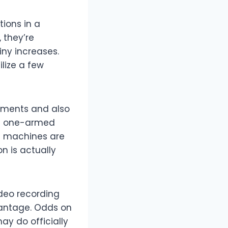
tions in a
, they’re
ny increases.
lize a few
hments and also
 in one-armed
rt machines are
on is actually
ideo recording
vantage. Odds on
y do officially