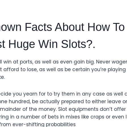
Known Facts About How To
t Huge Win Slots?.
l win at ports, as well as even gain big. Never wag
afford to lose, as well as be certain you’re playi
ke.
cide you yearn for to try them in any case as well 
ne hundred, be actually prepared to either leave or
remainder of the money. Slot equipments don’t offe
ing in a number of bets in mixes like craps or even li
from ever-shifting probabilities
Animals Of Africa Sl