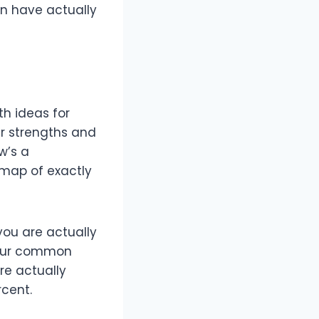
en have actually
th ideas for
ir strengths and
w’s a
 map of exactly
you are actually
your common
re actually
cent.