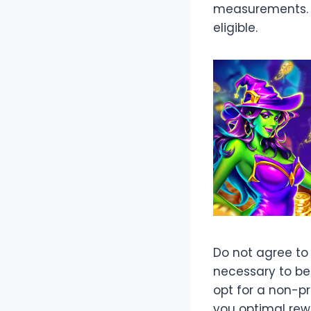
measurements. O
eligible.
Do not agree to
necessary to be
opt for a non-p
you optimal rewa