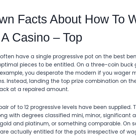
wn Facts About How To 
t A Casino – Top
 often have a single progressive pot on the best ben
optimal pieces to be entitled. On a three-coin buc
example, you desperate the modern if you wager m
ns. Instead, landing the top prize combination on th
ack at a repaired amount.
ir of to 12 progressive levels have been supplied. T
ng with degrees classified mini, minor, significant 
r, gold and platinum, or something comparable. On 
s are actually entitled for the pots irrespective of wa