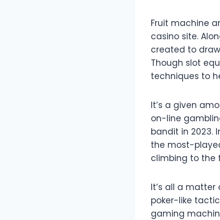
Fruit machine ar
casino site. Alon
created to draw
Though slot equi
techniques to h
It’s a given am
on-line gambling
bandit in 2023. 
the most-played 
climbing to the 
It’s all a matte
poker-like tact
gaming machine 