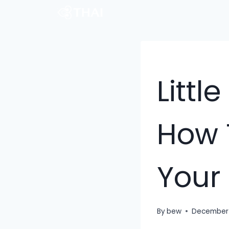
BLOG
Littl
How 
Your
By
bew
December 