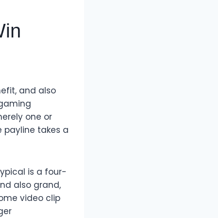
Win
efit, and also
k gaming
erely one or
e payline takes a
ypical is a four-
and also grand,
some video clip
ger