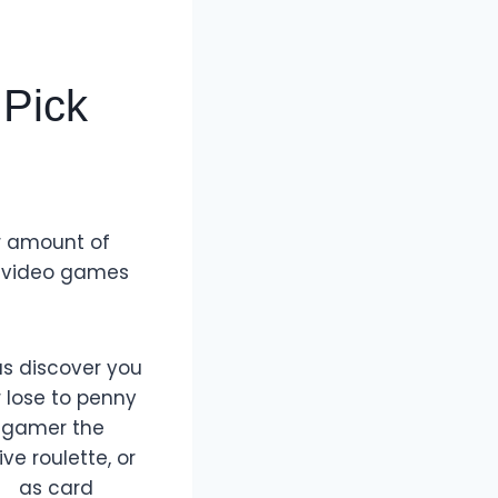
 Pick
er amount of
ng video games
as discover you
 lose to penny
r gamer the
ve roulette, or
ot
as card