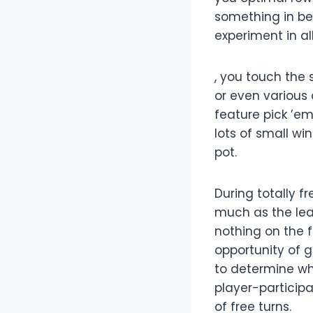
something in be
experiment in al
, you touch the 
or even various 
feature pick ’em
lots of small wi
pot.
During totally f
much as the lead
nothing on the f
opportunity of 
to determine whe
player-participa
of free turns.