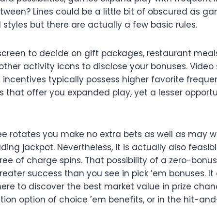
tween? Lines could be a little bit of obscured as g
l styles but there are actually a few basic rules.
screen to decide on gift packages, restaurant meals,
other activity icons to disclose your bonuses. Video 
 incentives typically possess higher favorite freque
ns that offer you expanded play, yet a lesser opport
ree rotates you make no extra bets as well as may w
ing jackpot. Nevertheless, it is actually also feasi
ree of charge spins. That possibility of a zero-bonus
greater success than you see in pick ’em bonuses. I
re to discover the best market value in prize chanc
tion option of choice ’em benefits, or in the hit-an