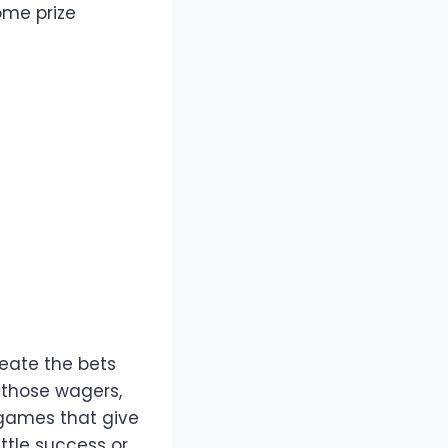
ome prize
eate the bets
 those wagers,
 games that give
ttle success or