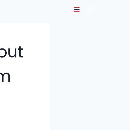
out
om