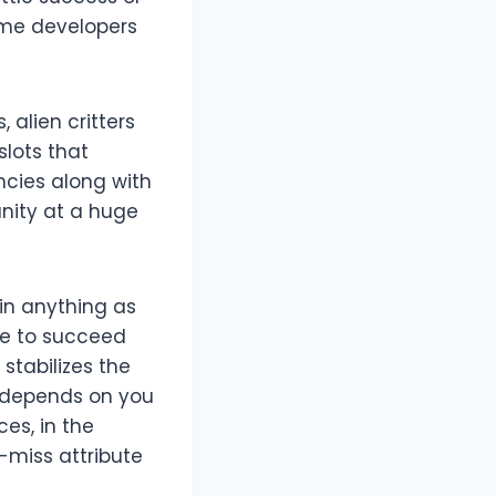
ame developers
 alien critters
slots that
ncies along with
unity at a huge
in anything as
ble to succeed
 stabilizes the
t depends on you
es, in the
d-miss attribute