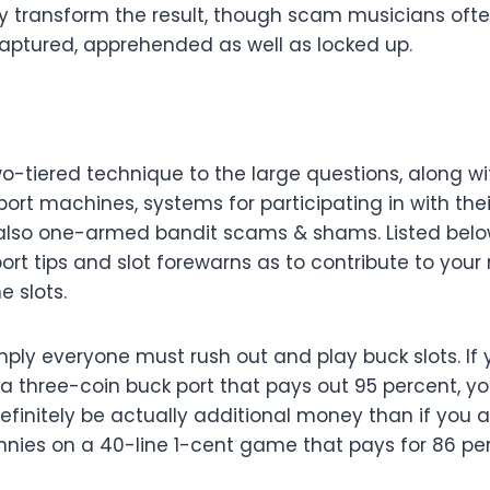
nly transform the result, though scam musicians oft
captured, apprehended as well as locked up.
wo-tiered technique to the large questions, along wi
 port machines, systems for participating in with the
 also one-armed bandit scams & shams. Listed belo
ort tips and slot forewarns as to contribute to your
e slots.
ply everyone must rush out and play buck slots. If 
a three-coin buck port that pays out 95 percent, 
definitely be actually additional money than if you a
nies on a 40-line 1-cent game that pays for 86 per