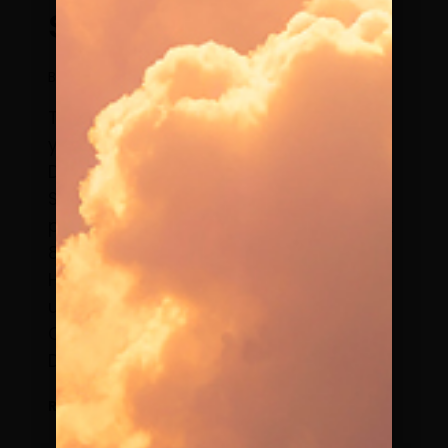
sedang dibahas
By
bew
December 4, 2023
Trik Cerdas Blog 2 Kolom – Stilemerc
yang tidak ada yang sedang dibahas
Daftar isiFakta Tentang Blog 2 Kolom –
Stilemerc TerungkapPrinsip utama
peringkat & ulasan kasino online terbaik
888 Casino Review – Mengapa Anda
Harus Bermain di Penghargaan Ini …
untuk bonekaThe Buzz on 888 Online
Casino Review & Code Promo –
Desember 2023…
READ MORE