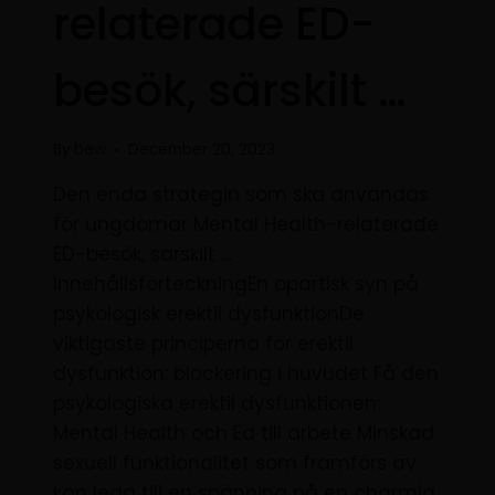
relaterade ED-
besök, särskilt …
By
bew
December 20, 2023
Den enda strategin som ska användas
för ungdomar Mental Health-relaterade
ED-besök, särskilt …
InnehållsförteckningEn opartisk syn på
psykologisk erektil dysfunktionDe
viktigaste principerna för erektil
dysfunktion: blockering i huvudet Få den
psykologiska erektil dysfunktionen:
Mental Health och Ed till arbete Minskad
sexuell funktionalitet som framförs av
kan leda till en spänning på en charmig