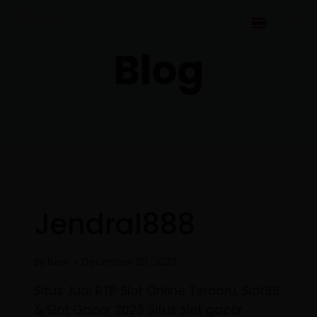
Blog
BLOG
Jendral888
By
bew
December 20, 2023
Situs Judi RTP Slot Online Terbaru, Slot88
& Slot Gacor 2023 Situs slot gacor