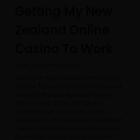
Getting My New
Zealand Online
Casino To Work
By
bew
November 27, 2023
Getting My New Zealand Online Casino
To Work Table of ContentsThe Greatest
Guide To The Best Nz Online Casinos
2023 – Top 10, 20, 50, 100 …Online
Casinos Nz: List Of 120 Best Online
Casino New … for BeginnersChristchurch
Casino – Christchurch’s Entertainment
Destination Can Be Fun For Everyone