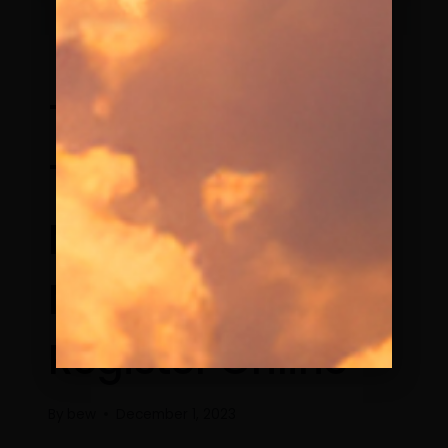
BLOG
The Best Guide
To Virginia
Medical
Marijuana Card:
Register Online
By
bew
December 1, 2023