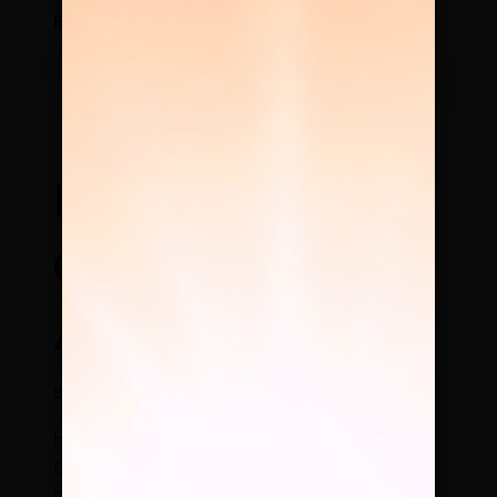
READ MORE
BLOG
How Does Live
Casino Work? –
An Overview
By
bew
December 4, 2023
How Does Live Casino Work? – An
Overview Table of ContentsRumored