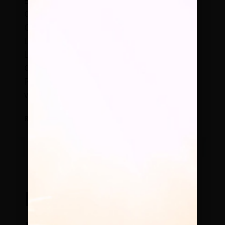
Buzz on Technology Behind The Scenes
Of The Online Live CasinosThe Greatest
Guide To Unveiling The Software Behind
Live Casino GamesIndicators on Online
Live Casino Gambling Explained –
Casino.com Blog You Need To Know
Possess you ever before questioned
what goes behind the scenes…
READ MORE
BLOG
Little Known