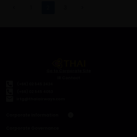
1
2
3
Go to Corporate Site
IR Contact
(+66) 02 545 2424
(+66) 02 545 4053
irtg@thaiairways.com
Corporate Information
Corporate Governance