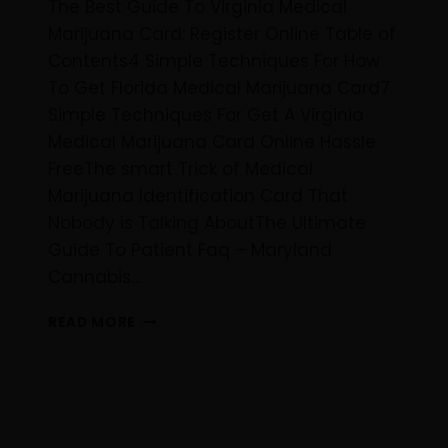
The Best Guide To Virginia Medical
Marijuana Card: Register Online Table of
Contents4 Simple Techniques For How
To Get Florida Medical Marijuana Card7
Simple Techniques For Get A Virginia
Medical Marijuana Card Online Hassle
FreeThe smart Trick of Medical
Marijuana Identification Card That
Nobody is Talking AboutThe Ultimate
Guide To Patient Faq – Maryland
Cannabis…
READ MORE
BLOG