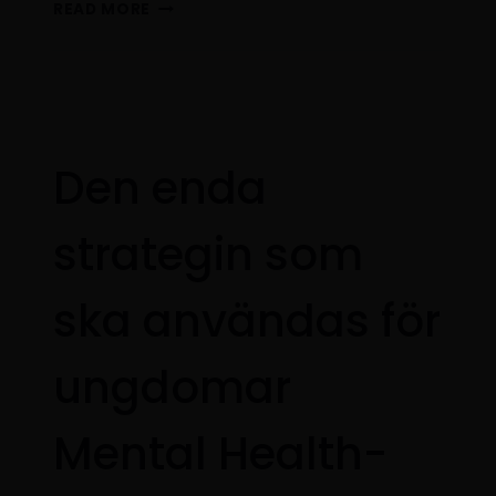
READ MORE
BLOG
Den enda
strategin som
ska användas för
ungdomar
Mental Health-