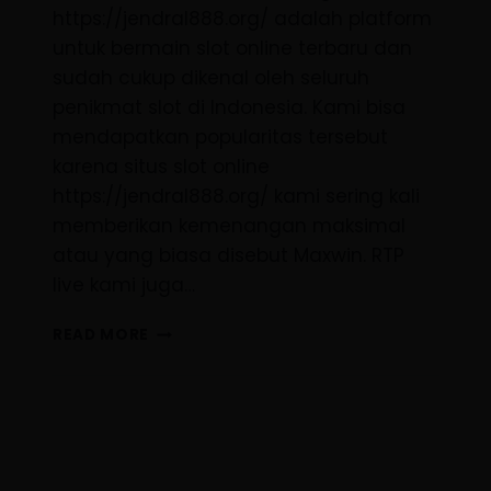
https://jendral888.org/ adalah platform
untuk bermain slot online terbaru dan
sudah cukup dikenal oleh seluruh
penikmat slot di Indonesia. Kami bisa
mendapatkan popularitas tersebut
karena situs slot online
https://jendral888.org/ kami sering kali
memberikan kemenangan maksimal
atau yang biasa disebut Maxwin. RTP
live kami juga…
READ MORE
BLOG