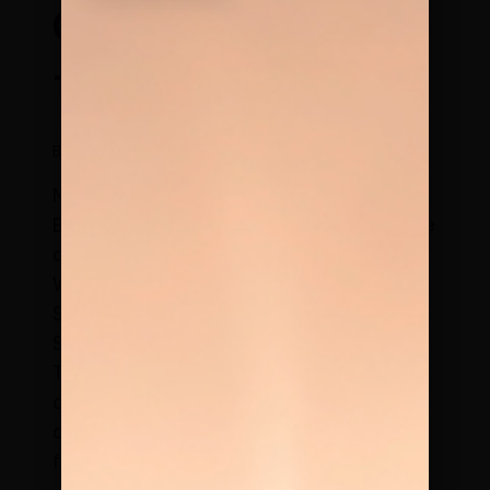
Cbd And Thc
Detail
Together
By
bew
December 6, 2023
Not known Incorrect Statements About
Benefits Of Cbd And Thc Together Table
of ContentsThe Buzz on Cbd Vs. Thc:
What’s The Difference?The Buzz on Full
Spectrum Cbd + Thc GummiesThe 20-
Second Trick For Potency And
Therapeutic Thc And Cbd Ratios Our
company feature products our
company believe are actually helpful
for our readers. To establish…