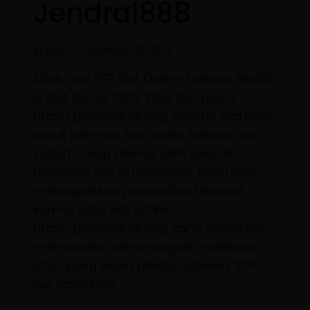
Jendral888
By
bew
December 20, 2023
Situs Judi RTP Slot Online Terbaru, Slot88
& Slot Gacor 2023 Situs slot gacor
https://jendral888.org/ adalah platform
untuk bermain slot online terbaru dan
sudah cukup dikenal oleh seluruh
penikmat slot di Indonesia. Kami bisa
mendapatkan popularitas tersebut
karena situs slot online
https://jendral888.org/ kami sering kali
memberikan kemenangan maksimal
atau yang biasa disebut Maxwin. RTP
live kami juga…