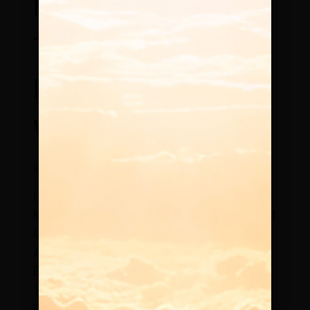
Facts About How
To Win More
From Your Slots –
Wcu Um.
By
bew
December 4, 2023
Little Known Facts About How To Win
More From Your Slots – Wcu Um. Table of
ContentsHow To Win At Slots – Best Tips
And Tricks For You Things To Know
Before You Get ThisGetting The 4 Ways
To Beat The Slots To WorkThe Main
Principles Of Tips To Win Online Slot