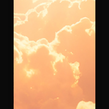
Games Winning Slots…
READ MORE
BLOG
Trik Cerdas Blog
2 Kolom –
Stilemerc yang
tidak ada yang