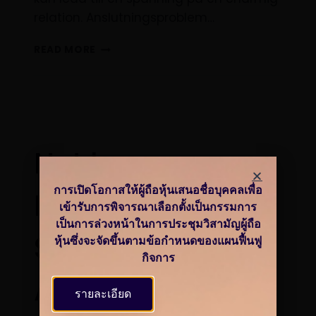
relation. Anslutningsproblem…
READ MORE
BLOG
Not known
การเปิดโอกาสให้ผู้ถือหุ้นเสนอชื่อบุคคลเพื่อ
Opportunity for shareholders to
Incorrect
เข้ารับการพิจารณาเลือกตั้งเป็นกรรมการ
nominate person(s) in advance
เป็นการล่วงหน้าในการประชุมวิสามัญผู้ถือ
for consideration to be elected as
Statements
หุ้นซึ่งจะจัดขึ้นตามข้อกำหนดของแผนฟื้นฟู
director at the extraordinary
general meeting of shareholders
กิจการ
to be held as stipulated in the
About Benefits Of
business rehabilitation plan
รายละเอียด