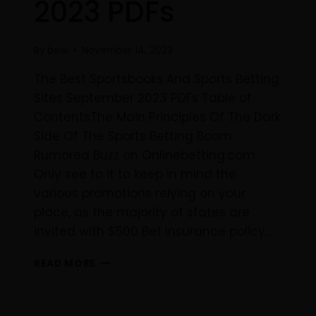
2023 PDFs
By
bew
November 14, 2023
The Best Sportsbooks And Sports Betting
Sites September 2023 PDFs Table of
ContentsThe Main Principles Of The Dark
Side Of The Sports Betting Boom
Rumored Buzz on Onlinebetting.com
Only see to it to keep in mind the
various promotions relying on your
place, as the majority of states are
invited with $500 Bet Insurance policy,…
READ MORE