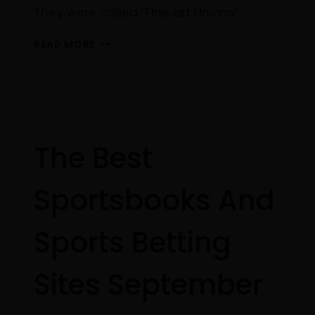
They were called “Fine art Unions”….
READ MORE
BLOG
The Best
Sportsbooks And
Sports Betting
Sites September