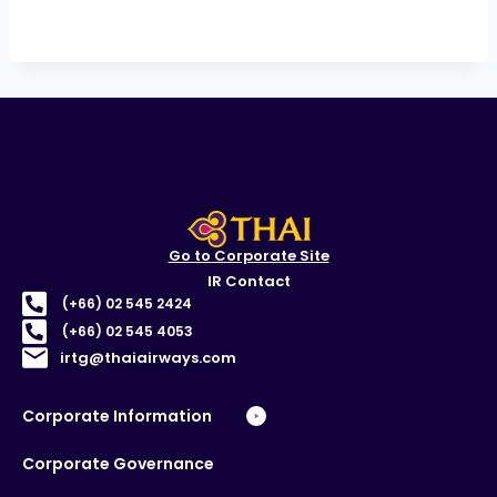
Go to Corporate Site
IR Contact
(+66) 02 545 2424
(+66) 02 545 4053
irtg@thaiairways.com
Corporate Information
Corporate Governance