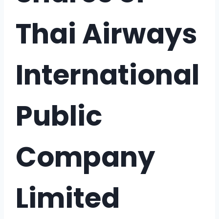
Thai Airways
International
Public
Company
Limited