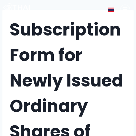
Subscription
Form for
Newly Issued
Ordinary
Shares of