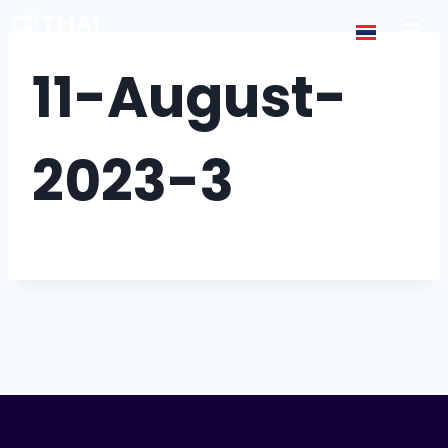
11-August-
2023-3