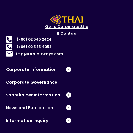
Go to Corporate Site
IR Contact
(+66) 02 545 2424
(+66) 02 545 4053
irtg@thaiairways.com
Corporate Information
Corporate Governance
Shareholder Information
News and Publication
Information Inquiry