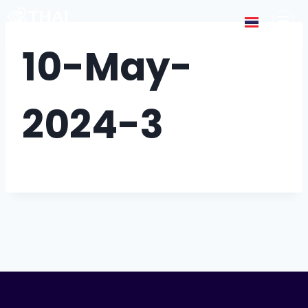
10-May-
2024-3