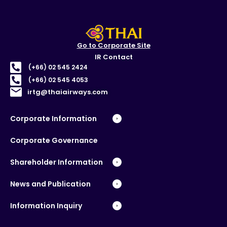
Go to Corporate Site
IR Contact
(+66) 02 545 2424
(+66) 02 545 4053
irtg@thaiairways.com
Corporate Information
Corporate Governance
Shareholder Information
News and Publication
Information Inquiry