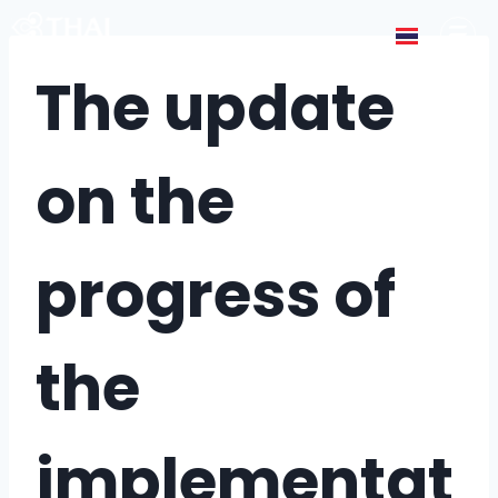
The update
on the
progress of
the
implementat