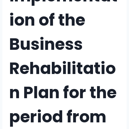
ion of the
Business
Rehabilitatio
n Plan for the
period from