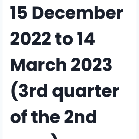
15 December
2022 to 14
March 2023
(3rd quarter
of the 2nd