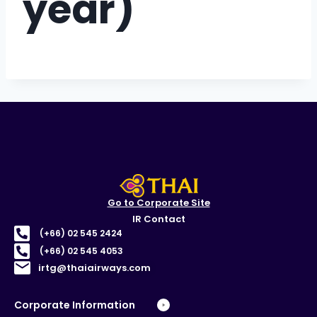
year)
Go to Corporate Site
IR Contact
(+66) 02 545 2424
(+66) 02 545 4053
irtg@thaiairways.com
Corporate Information