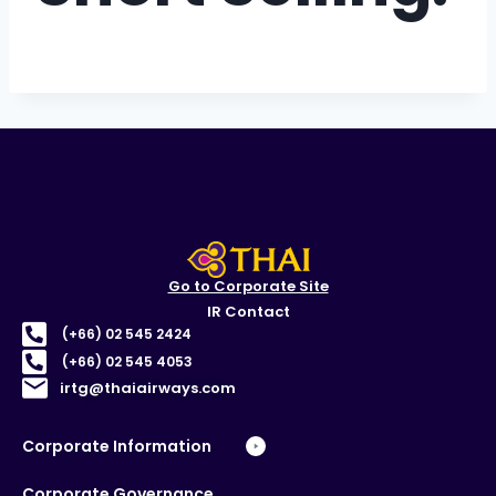
Go to Corporate Site
IR Contact
(+66) 02 545 2424
(+66) 02 545 4053
irtg@thaiairways.com
Corporate Information
Corporate Governance