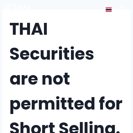
THAI
Securities
are not
permitted for
Short Selling.