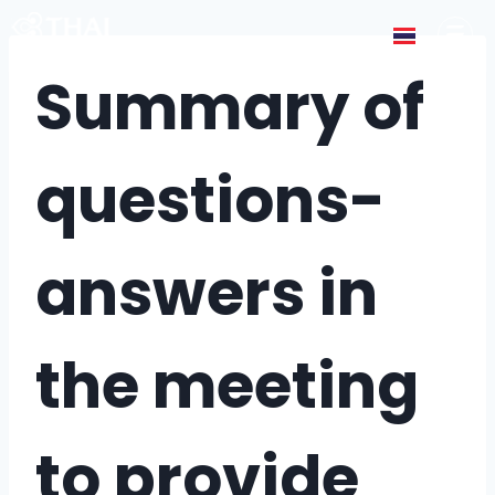
Summary of
questions-
answers in
the meeting
to provide