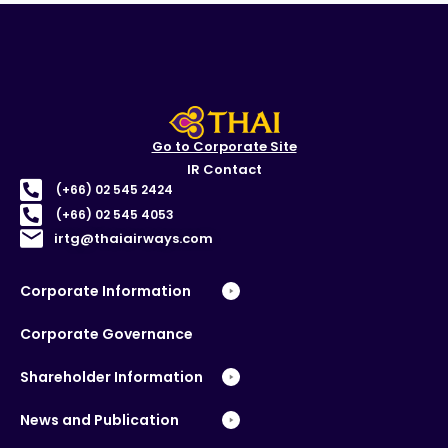
Go to Corporate Site
IR Contact
(+66) 02 545 2424
(+66) 02 545 4053
irtg@thaiairways.com
Corporate Information
Corporate Governance
Shareholder Information
News and Publication