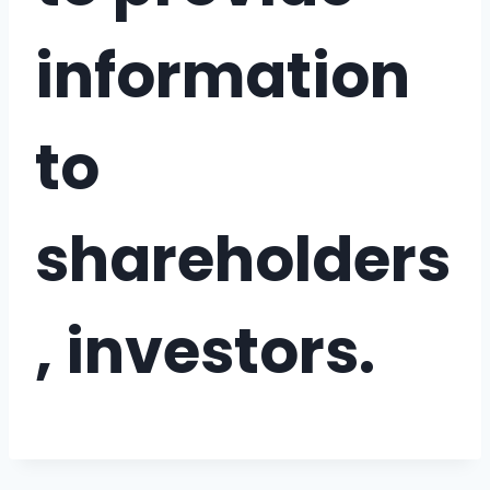
information
to
shareholders
, investors.