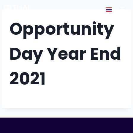
Opportunity
Day Year End
2021