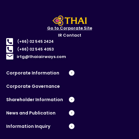
Go to Corporate Site
IR Contact
(+66) 02 545 2424
(+66) 02 545 4053
irtg@thaiairways.com
Corporate Information
Corporate Governance
Shareholder Information
News and Publication
Information Inquiry