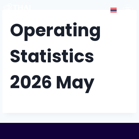
Operating
Statistics
2026 May