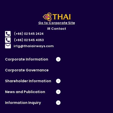
Go to Corporate Site
IR Contact
(+66) 02 545 2424
(+66) 02 545 4053
irtg@thaiairways.com
Corporate Information
Corporate Governance
Shareholder Information
News and Publication
Information Inquiry