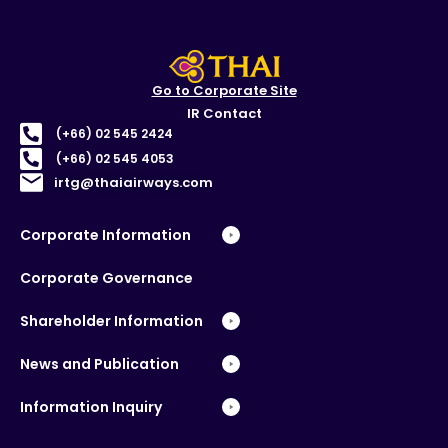
Go to Corporate Site
IR Contact
(+66) 02 545 2424
(+66) 02 545 4053
irtg@thaiairways.com
Corporate Information
Corporate Governance
Shareholder Information
News and Publication
Information Inquiry