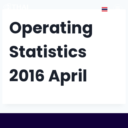
Operating
Statistics
2016 April