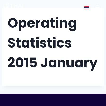
Operating
Statistics
2015 January