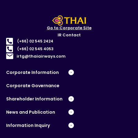
Go to Corporate Site
IR Contact
(+66) 02 545 2424
(+66) 02 545 4053
irtg@thaiairways.com
Corporate Information
Corporate Governance
Shareholder Information
News and Publication
Information Inquiry