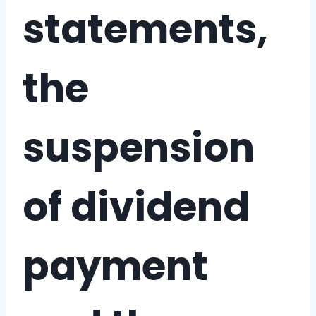
statements,
the
suspension
of dividend
payment