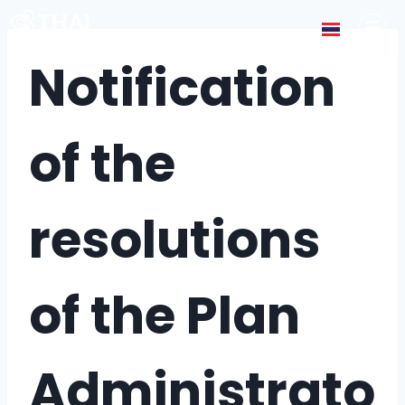
Notification
of the
resolutions
of the Plan
Administrato