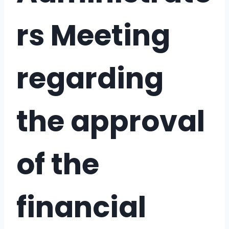
rs Meeting
regarding
the approval
of the
financial