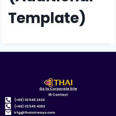
Template)
Go to Corporate Site
IR Contact
(+66) 02 545 2424
(+66) 02 545 4053
irtg@thaiairways.com