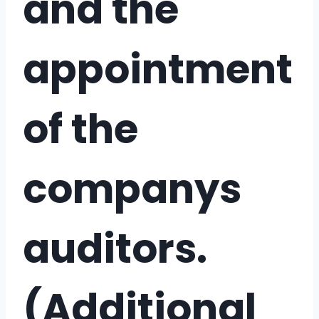
and the
appointment
of the
companys
auditors.
(Additional