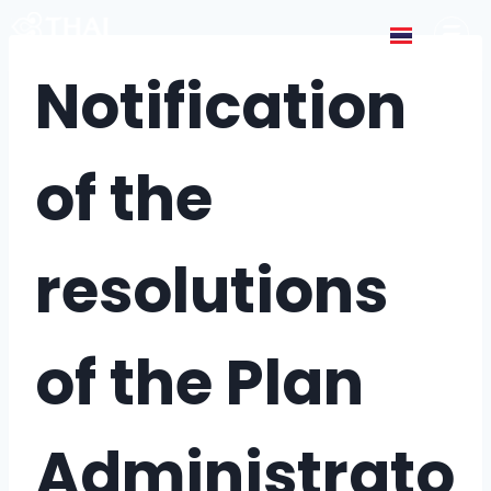
Notification
of the
resolutions
of the Plan
Administrato