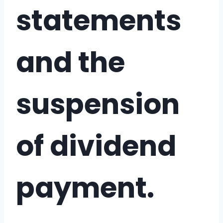
statements
and the
suspension
of dividend
payment.