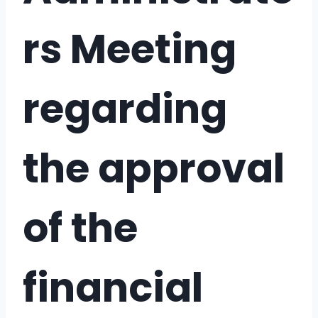
rs Meeting
regarding
the approval
of the
financial