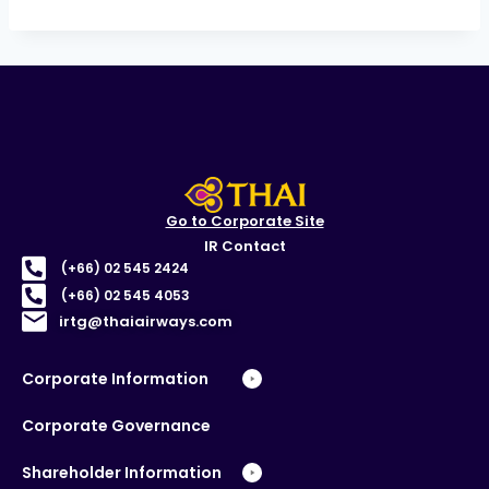
Go to Corporate Site
IR Contact
(+66) 02 545 2424
(+66) 02 545 4053
irtg@thaiairways.com
Corporate Information
Corporate Governance
Shareholder Information