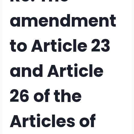
amendment
to Article 23
and Article
26 of the
Articles of