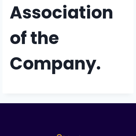
Association
of the
Company.