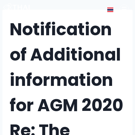
Notification
of Additional
information
for AGM 2020
Re: The