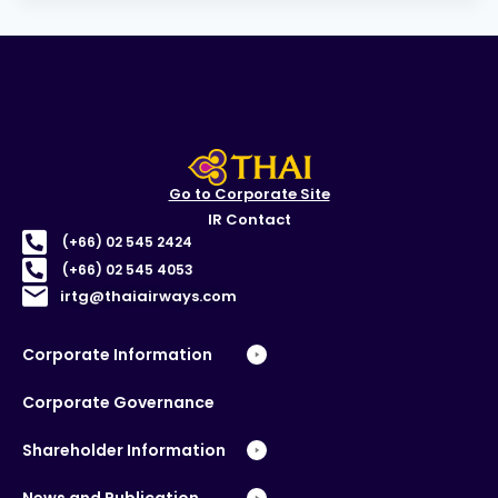
Go to Corporate Site
IR Contact
(+66) 02 545 2424
(+66) 02 545 4053
irtg@thaiairways.com
Corporate Information
Corporate Governance
Shareholder Information