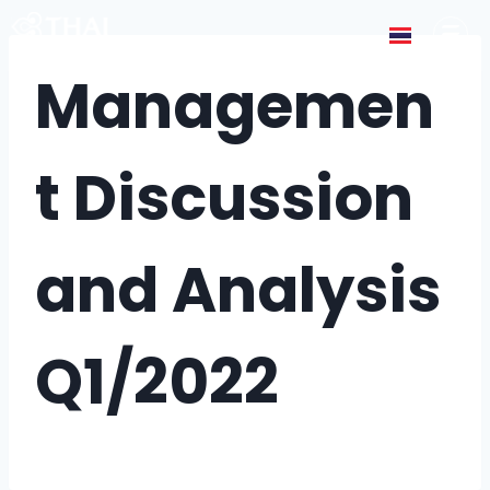
Managemen
t Discussion
and Analysis
Q1/2022