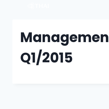
Management 
Q1/2015