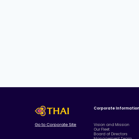
Corporate Informatio
Go to Corporate Site
Vision and Mission
Our Fleet
Board of Directors
Management Team