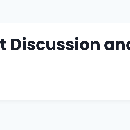
Discussion and