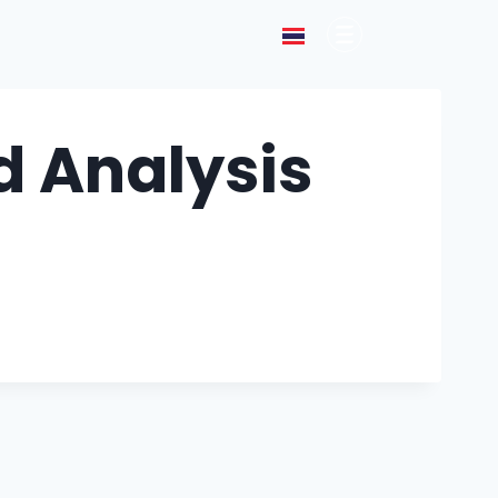
 Analysis