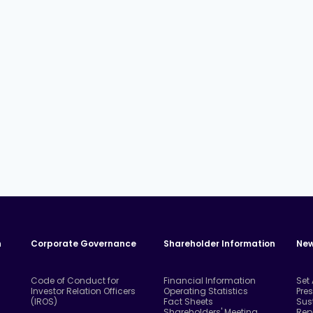
n
Corporate Governance
Shareholder Information
New
Code of Conduct for
Financial Information
Set
Investor Relation Officers
Operating Statistics
Pre
(IROS)
Fact Sheets
Sus
Shareholders' Meeting
Rep