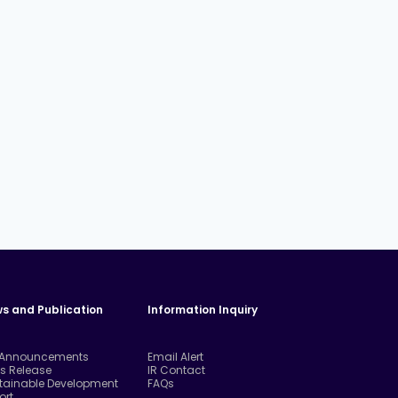
s and Publication
Information Inquiry
 Announcements
Email Alert
ss Release
IR Contact
tainable Development
FAQs
ort