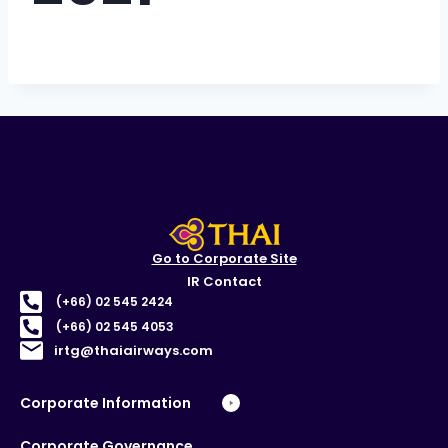
Go to Corporate Site
IR Contact
(+66) 02 545 2424
(+66) 02 545 4053
irtg@thaiairways.com
Corporate Information
Corporate Governance