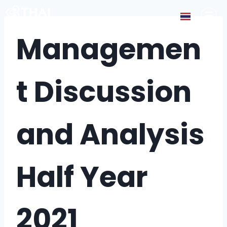
Managemen
t Discussion
and Analysis
Half Year
2021