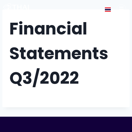
Financial
Statements
Q3/2022