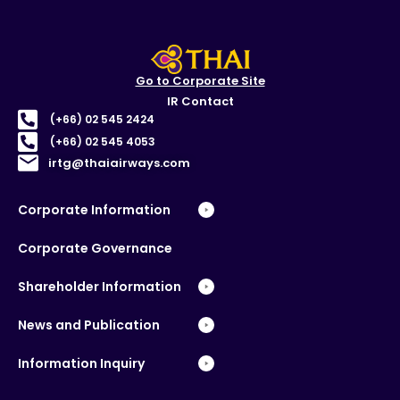
Go to Corporate Site
IR Contact
(+66) 02 545 2424
(+66) 02 545 4053
irtg@thaiairways.com
Corporate Information
Corporate Governance
Shareholder Information
News and Publication
Information Inquiry