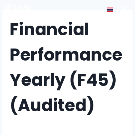
Financial
Performance
Yearly (F45)
(Audited)