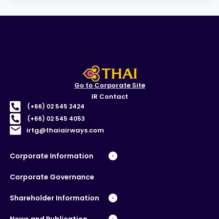
Go to Corporate Site
IR Contact
(+66) 02 545 2424
(+66) 02 545 4053
irtg@thaiairways.com
Corporate Information
Corporate Governance
Shareholder Information