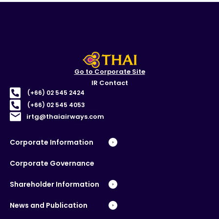
Go to Corporate Site
IR Contact
(+66) 02 545 2424
(+66) 02 545 4053
irtg@thaiairways.com
Corporate Information
Corporate Governance
Shareholder Information
News and Publication