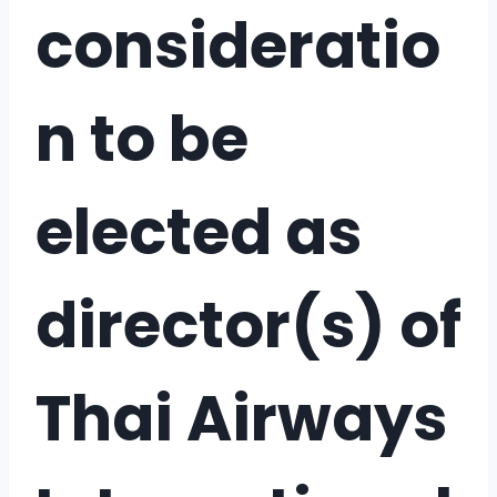
consideratio
n to be
elected as
director(s) of
Thai Airways