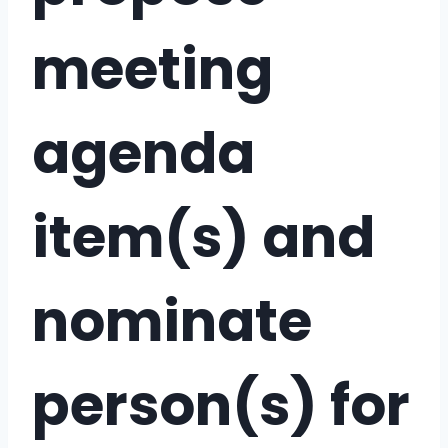
meeting
agenda
item(s) and
nominate
person(s) for