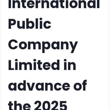
International
Public
Company
Limited in
advance of
the 2025