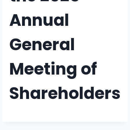
Annual
General
Meeting of
Shareholders