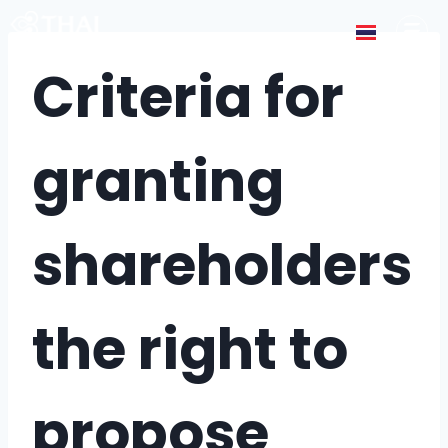
Criteria for
granting
shareholders
the right to
propose