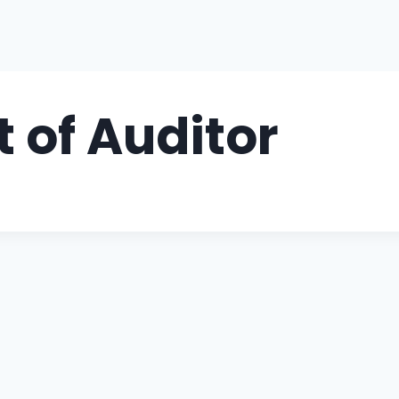
 of Auditor