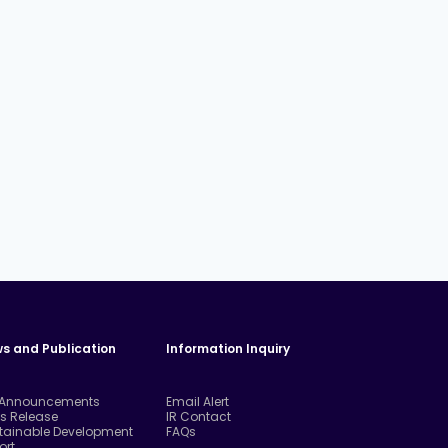
s and Publication
Information Inquiry
 Announcements
Email Alert
ss Release
IR Contact
tainable Development
FAQs
ort