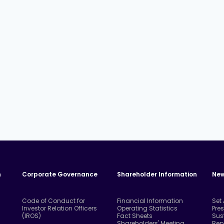
n
Corporate Governance
Shareholder Information
New
Code of Conduct for
Financial Information
Set
Investor Relation Officers
Operating Statistics
Pre
(IROS)
Fact Sheets
Sus
Shareholders' Meeting
Rep