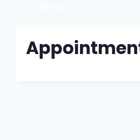
Appointment