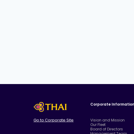
Corporate Informatio
Go to Corporate Site
Vision and Mission
Our Fleet
Board of Directors
Management Team