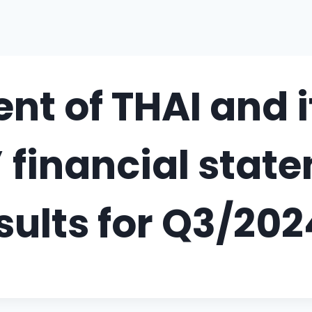
t of THAI and i
’ financial sta
sults for Q3/202