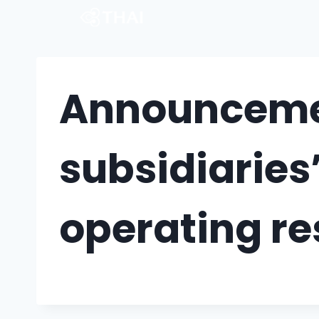
Announcemen
subsidiaries
operating re