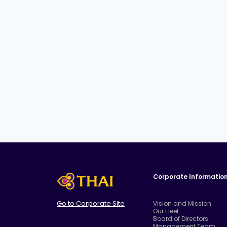
Corporate Informatio
Go to Corporate Site
Vision and Mission
Our Fleet
Board of Directors
Management Team