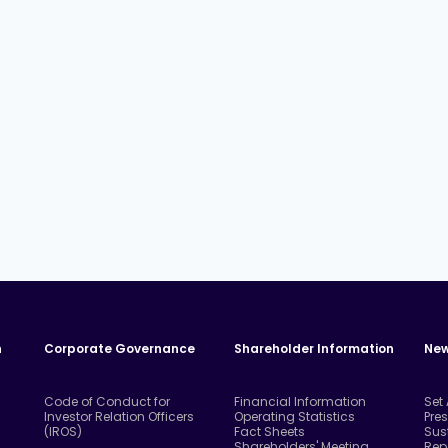
n
Corporate Governance
Shareholder Information
New
Code of Conduct for
Financial Information
Set
Investor Relation Officers
Operating Statistics
Pre
(IROS)
Fact Sheets
Sus
Shareholders' Meeting
Rep