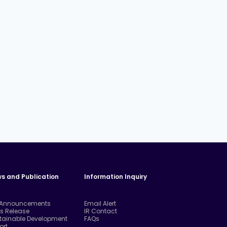
s and Publication
Information Inquiry
 Announcements
Email Alert
ss Release
IR Contact
tainable Development
FAQs
ort