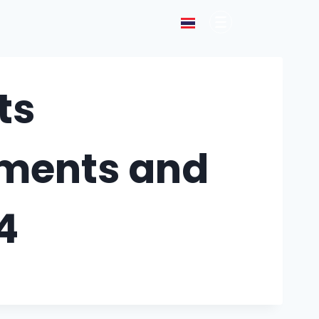
ts
tements and
4