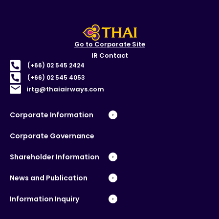
Go to Corporate Site
IR Contact
(+66) 02 545 2424
(+66) 02 545 4053
irtg@thaiairways.com
Corporate Information
Corporate Governance
Shareholder Information
News and Publication
Information Inquiry