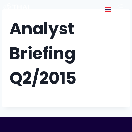
Analyst
Briefing
Q2/2015