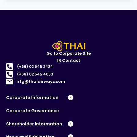
Go to Corporate Site
IR Contact
(+66) 02 545 2424
(+66) 02 545 4053
irtg@thaiairways.com
Corporate Information
Corporate Governance
Shareholder Information