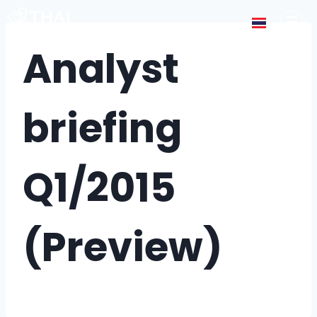
Analyst
briefing
Q1/2015
(Preview)