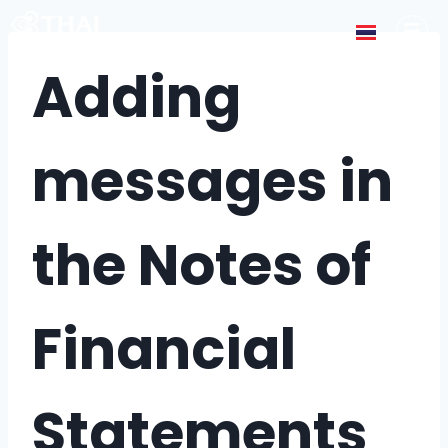
Adding
messages in
the Notes of
Financial
Statements