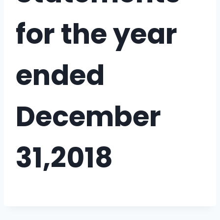
for the year
ended
December
31,2018