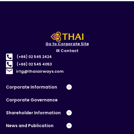
Go to Corporate Site
IR Contact
(+66) 02 545 2424
(+66) 02 545 4053
irtg@thaiairways.com
Corporate Information
Corporate Governance
Shareholder Information
News and Publication