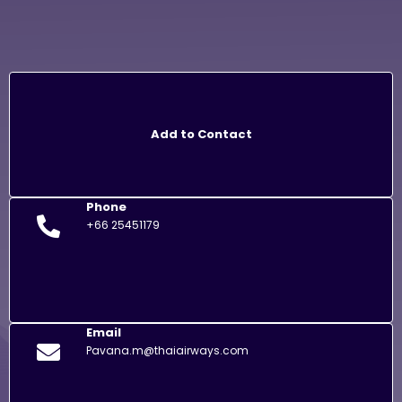
Add to Contact
Phone
+66 25451179
Email
Pavana.m@thaiairways.com