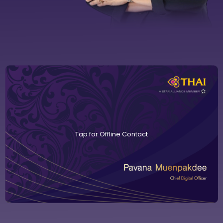
Tap for Offline Contact