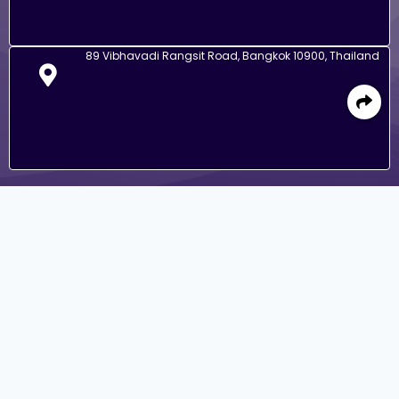
89 Vibhavadi Rangsit Road, Bangkok 10900, Thailand
Go to Corporate Site
IR Contact
(+66) 02 545 2424
(+66) 02 545 4053