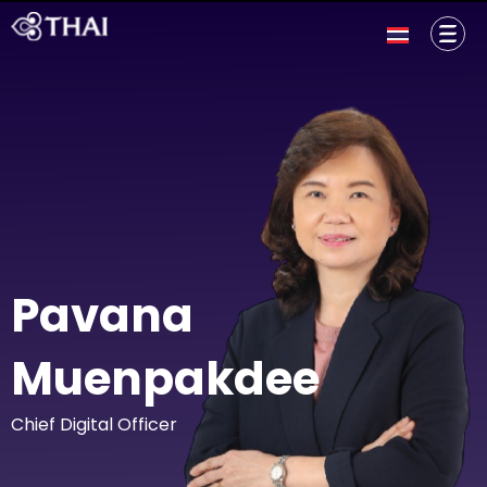
Pavana
Muenpakdee
Chief Digital Officer