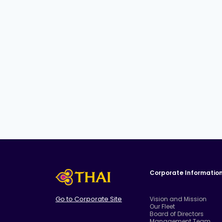
Corporate Informatio
Go to Corporate Site
Vision and Mission
Our Fleet
Board of Directors
Management Team