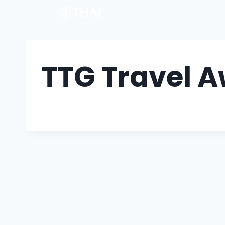
TTG Travel 