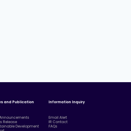
s and Publication
Information Inquiry
 Announcements
Email Alert
ss Release
IR Contact
tainable Development
FAQs
ort