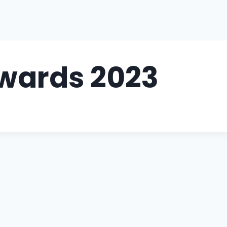
Awards 2023