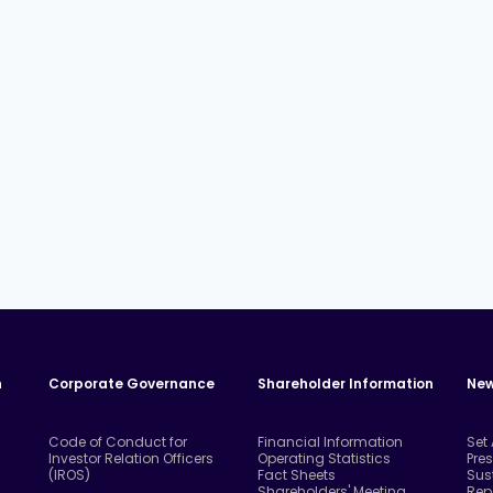
n
Corporate Governance
Shareholder Information
New
Code of Conduct for
Financial Information
Set
Investor Relation Officers
Operating Statistics
Pre
(IROS)
Fact Sheets
Sus
Shareholders' Meeting
Rep