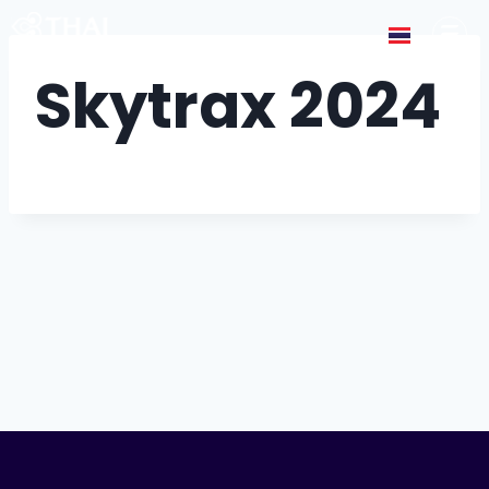
Skytrax 2024