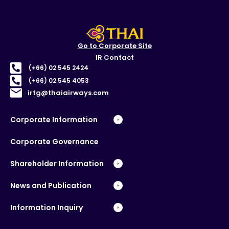
Go to Corporate Site
IR Contact
(+66) 02 545 2424
(+66) 02 545 4053
irtg@thaiairways.com
Corporate Information
Corporate Governance
Shareholder Information
News and Publication
Information Inquiry