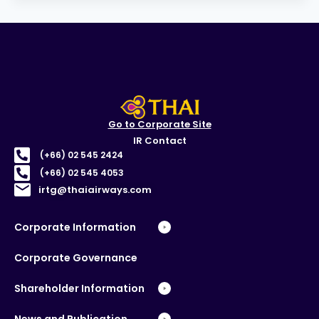
Go to Corporate Site
IR Contact
(+66) 02 545 2424
(+66) 02 545 4053
irtg@thaiairways.com
Corporate Information
Corporate Governance
Shareholder Information