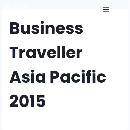
Business
Traveller
Asia Pacific
2015